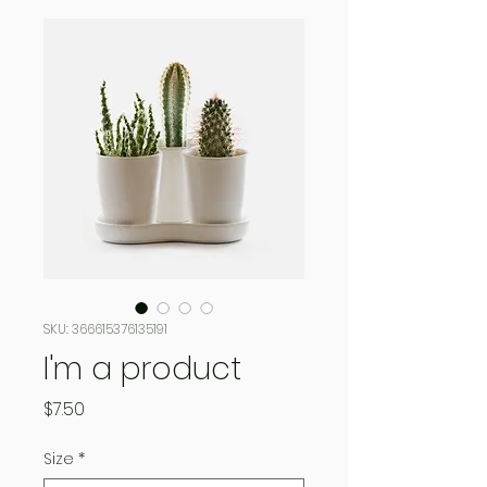
SKU: 366615376135191
I'm a product
Price
$7.50
Size
*