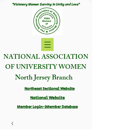
"Visionary Women Serving in Unity and Love"
NATIONAL ASSOCIATION
OF UNIVERSITY WOMEN
North Jersey Branch
Northeast Sectional Website
National Website
Member Login-iMember Database